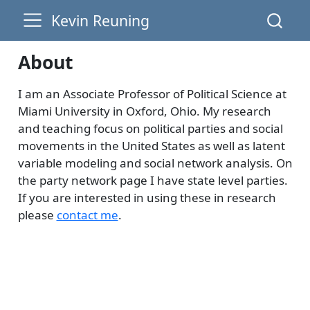
Kevin Reuning
About
I am an Associate Professor of Political Science at
Miami University in Oxford, Ohio. My research
and teaching focus on political parties and social
movements in the United States as well as latent
variable modeling and social network analysis. On
the party network page I have state level parties.
If you are interested in using these in research
please
contact me
.