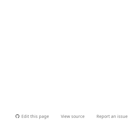
Edit this page
View source
Report an issue