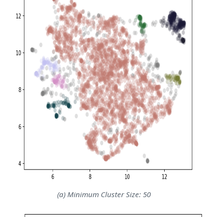
(a) Minimum Cluster Size: 50