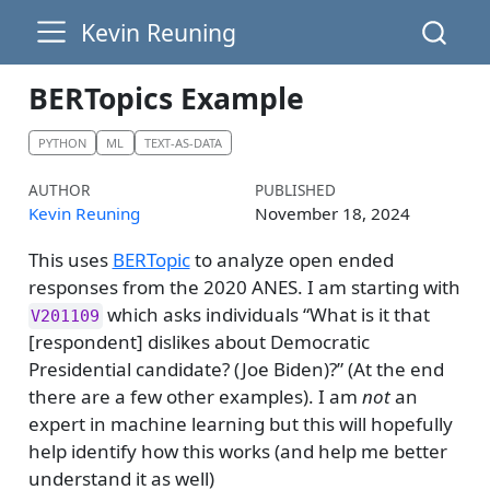
Kevin Reuning
BERTopics Example
PYTHON
ML
TEXT-AS-DATA
AUTHOR
PUBLISHED
Kevin Reuning
November 18, 2024
This uses
BERTopic
to analyze open ended
responses from the 2020 ANES. I am starting with
which asks individuals “What is it that
V201109
[respondent] dislikes about Democratic
Presidential candidate? (Joe Biden)?” (At the end
there are a few other examples). I am
not
an
expert in machine learning but this will hopefully
help identify how this works (and help me better
understand it as well)