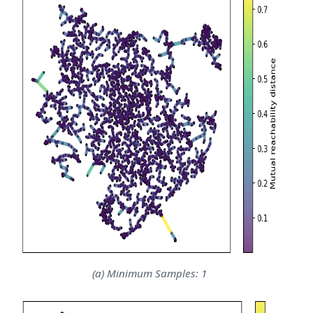
(a) Minimum Samples: 1