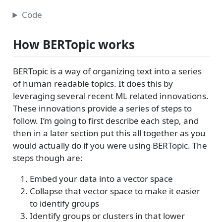
Code
How BERTopic works
BERTopic is a way of organizing text into a series
of human readable topics. It does this by
leveraging several recent ML related innovations.
These innovations provide a series of steps to
follow. I’m going to first describe each step, and
then in a later section put this all together as you
would actually do if you were using BERTopic. The
steps though are:
Embed your data into a vector space
Collapse that vector space to make it easier
to identify groups
Identify groups or clusters in that lower