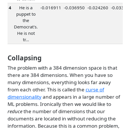
4
He is a
-0.016911
-0.036950
-0.024260
-0.03330
puppet to
the
Democrat's.
He is not
tr...
Collapsing
The problem with a 384 dimension space is that
there are 384 dimensions. When you have so
many dimensions, everything looks far away
from each other. This is called the
curse of
dimensionality
and appears in a large number of
ML problems. Ironically then we would like to
reduce
the number of dimensions that our
documents are located in without reducing the
information. Because this is a common problem,