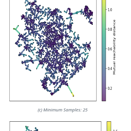
(c) Minimum Samples: 25