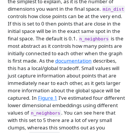
the simplest to explain, as it is the number of
dimensions you want in the final space.
min_dist
controls how close points can be at the very end.
If this is set to 0 then points that are close in the
initial space will be in the exact same spot in the
final space. The default is 0.1.
is the
n_neighbors
most abstract as it controls how many points are
initially connected to each other when the graph
is first made. As the
documentation
describes,
this has a local/global tradeoff. Small values will
just capture information about points that are
immediately near to each other, as it gets larger
more information about the global space will be
captured. In
Figure 1
I’ve estimated four different
lower dimensional embeddings using different
values of
. You can see here that
n_neighbors
with this set to 5 there are a lot of very small
clumps, whereas this smooths out as you