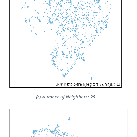
(c) Number of Neighbors: 25