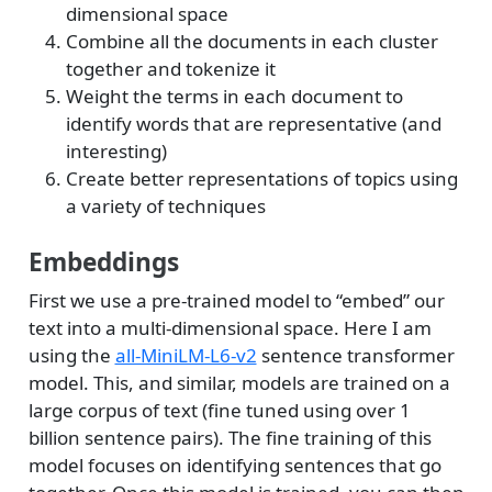
dimensional space
Combine all the documents in each cluster
together and tokenize it
Weight the terms in each document to
identify words that are representative (and
interesting)
Create better representations of topics using
a variety of techniques
Embeddings
First we use a pre-trained model to “embed” our
text into a multi-dimensional space. Here I am
using the
all-MiniLM-L6-v2
sentence transformer
model. This, and similar, models are trained on a
large corpus of text (fine tuned using over 1
billion sentence pairs). The fine training of this
model focuses on identifying sentences that go