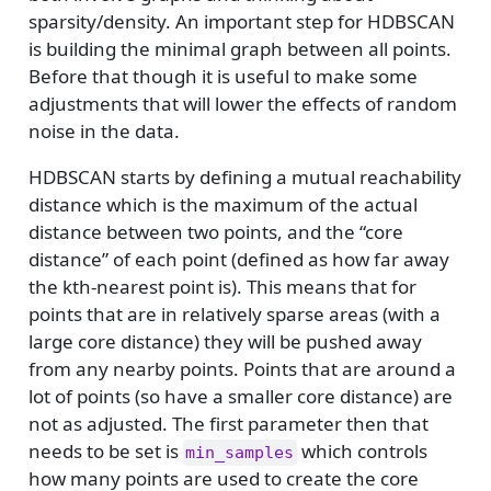
sparsity/density. An important step for HDBSCAN
is building the minimal graph between all points.
Before that though it is useful to make some
adjustments that will lower the effects of random
noise in the data.
HDBSCAN starts by defining a mutual reachability
distance which is the maximum of the actual
distance between two points, and the “core
distance” of each point (defined as how far away
the kth-nearest point is). This means that for
points that are in relatively sparse areas (with a
large core distance) they will be pushed away
from any nearby points. Points that are around a
lot of points (so have a smaller core distance) are
not as adjusted. The first parameter then that
needs to be set is
which controls
min_samples
how many points are used to create the core