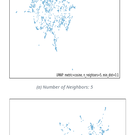
(a) Number of Neighbors: 5