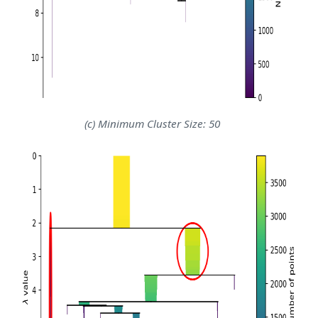
(c) Minimum Cluster Size: 50