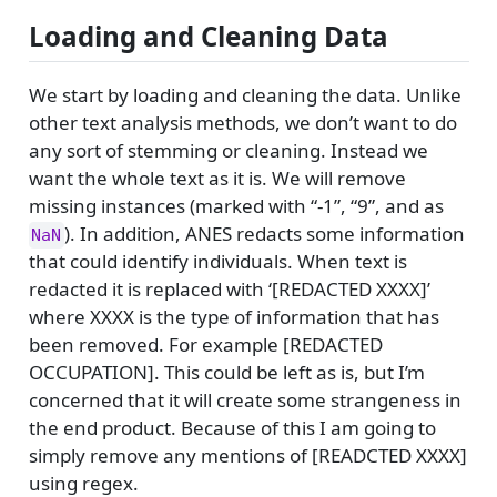
Loading and Cleaning Data
We start by loading and cleaning the data. Unlike
other text analysis methods, we don’t want to do
any sort of stemming or cleaning. Instead we
want the whole text as it is. We will remove
missing instances (marked with “-1”, “9”, and as
). In addition, ANES redacts some information
NaN
that could identify individuals. When text is
redacted it is replaced with ‘[REDACTED XXXX]’
where XXXX is the type of information that has
been removed. For example [REDACTED
OCCUPATION]. This could be left as is, but I’m
concerned that it will create some strangeness in
the end product. Because of this I am going to
simply remove any mentions of [READCTED XXXX]
using regex.