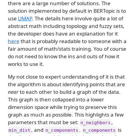
there are a large number of solutions. The
solution implemented by default in BERTopic is to
use
UMAP
. The details here involve quite a lot of
abstract math including topology and fuzzy sets,
the developer does have an explanation for it
here
that is probably readable to someone with a
fair amount of math/stats training. You of course
do not need to know the ins and outs of how it
works to use it.
My not close to expert understanding of it is that
the algorithm is about identifying points that are
near
to each other to build a graph of the data.
This graph is then collapsed into a lower
dimension space while trying to preserve this
graph as much as possible. This highlights a few
parameters that must be set:
,
n_neighbors
, and
.
is
min_dist
n_components
n_components