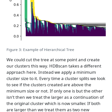
Figure 3: Example of Hierarchical Tree
We could cut the tree at some point and create
our clusters this way. HDBscan takes a different
approach here. Instead we apply a minimum
cluster size to it. Every time a cluster splits we look
to see if the clusters created are above the
minimum size or not. If only one is but the other
isn’t then we treat the larger as a continuation of
the original cluster which is now smaller. If both
are larger than we treat them as two new