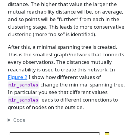
distance. The higher that value the larger the
mutual reachability distance will be, on average,
and so points will be “further” from each in the
clustering stage. This leads to more conservative
clustering (more “noise” is identified).
After this, a minimal spanning tree is created.
This is the smallest graph/network that connects
every observations. The distances mutually
reachability is used to create this network. In
Figure 2
I show how different values of
change the minimal spanning tree.
min_samples
In particular you see that different values
leads to different connections to
min_samples
groups of nodes on the outside.
Code