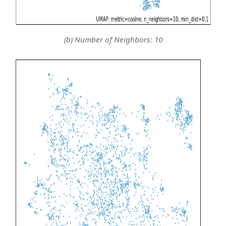
(b) Number of Neighbors: 10