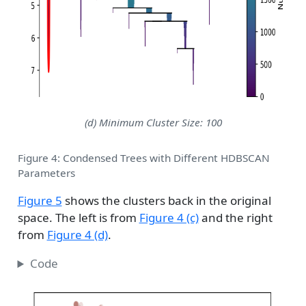
(d) Minimum Cluster Size: 100
Figure 4: Condensed Trees with Different HDBSCAN
Parameters
Figure 5
shows the clusters back in the original
space. The left is from
Figure 4 (c)
and the right
from
Figure 4 (d)
.
Code