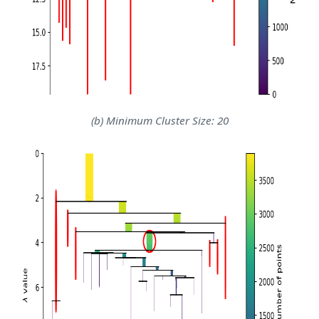
(b) Minimum Cluster Size: 20