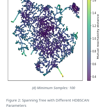
(d) Minimum Samples: 100
Figure 2: Spanning Tree with Different HDBSCAN
Parameters