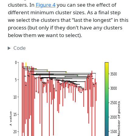
clusters. In
Figure 4
you can see the effect of
different minimum cluster sizes. As a final step
we select the clusters that “last the longest” in this
process (but only if they don’t have any clusters
below them we want to select).
Code