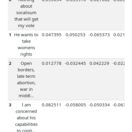
about
socalisum
that will get
my vote
1
He wants to
0.047395
0.050253
-0.065373
0.02129
take
womens
rights
2
Open
0.012778
-0.032445
0.042229
-0.02281
borders,
late term
abortion,
war in
middl...
3
I am
0.082511
-0.058005
-0.050334
-0.06399
concerned
about his
capabilities
to conti...