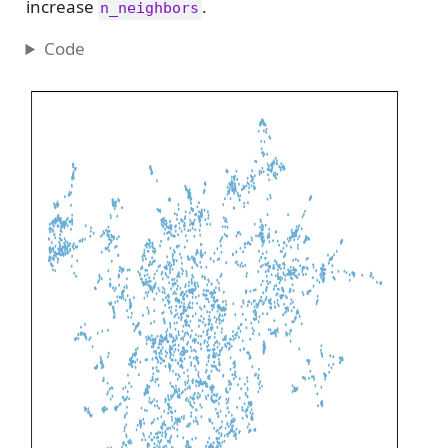
increase
.
n_neighbors
Code