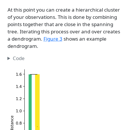
At this point you can create a hierarchical cluster
of your observations. This is done by combining
points together that are close in the spanning
tree. Iterating this process over and over creates
a dendrogram.
Figure 3
shows an example
dendrogram.
Code