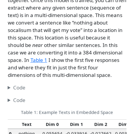
together. Once this model is trained, you can then
extract where any given sentence (sequence of
text) is in a multi-dimensional space. This means
we convert a sentence like “nothing about
socalisum that will get my vote” into a location in
this space. This location is useful because it
should be
near
other similar sentences. In this
case we are converting it into a 384 dimensional
space. In
Table 1
I show the first five responses
and where they fit in just the first four
dimensions of this multi-dimensional space.
Code
Code
Table 1: Example Texts in Embedded Space
Text
Dim 0
Dim 1
Dim 2
Dim 3
0
nothing
0.055654
-0.033916
-0.027662
0.00326