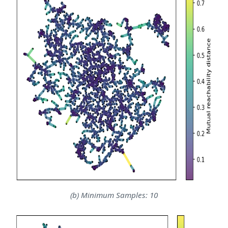
(b) Minimum Samples: 10