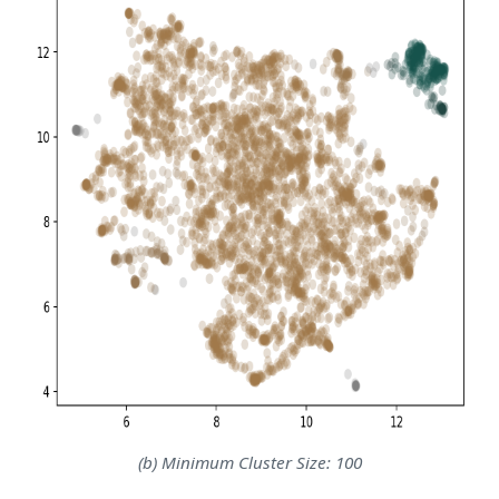
(b) Minimum Cluster Size: 100