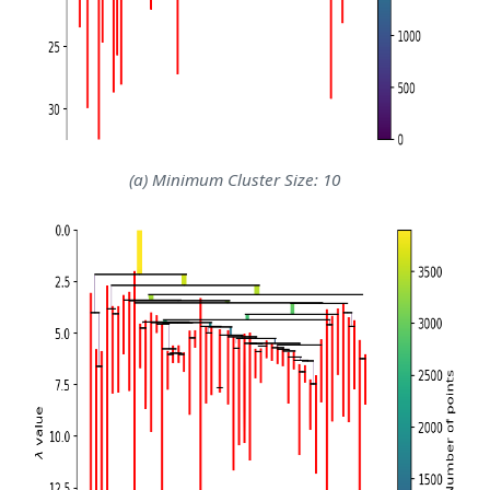
(a) Minimum Cluster Size: 10