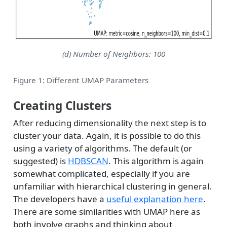
(d) Number of Neighbors: 100
Figure 1: Different UMAP Parameters
Creating Clusters
After reducing dimensionality the next step is to
cluster your data. Again, it is possible to do this
using a variety of algorithms. The default (or
suggested) is
HDBSCAN
. This algorithm is again
somewhat complicated, especially if you are
unfamiliar with hierarchical clustering in general.
The developers have a
useful explanation here
.
There are some similarities with UMAP here as
both involve graphs and thinking about