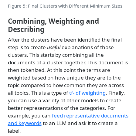
Figure 5: Final Clusters with Different Minimum Sizes
Combining, Weighting and
Describing
After the clusters have been identified the final
step is to create
useful
explanations of those
clusters. This starts by combining all the
documents of a cluster together. This document is
then tokenized. At this point the terms are
weighted based on how unique they are to the
topic compared to how common they are across
all topics. This is a type of
tf-idf weighting
. Finally,
you can use a variety of other models to create
better representations of the categories. For
example, you can
feed representative documents
and keywords
to an LLM and ask it to create a
label.