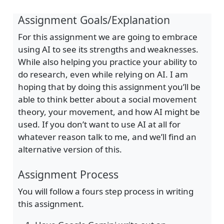
Assignment Goals/Explanation
For this assignment we are going to embrace
using AI to see its strengths and weaknesses.
While also helping you practice your ability to
do research, even while relying on AI. I am
hoping that by doing this assignment you’ll be
able to think better about a social movement
theory, your movement, and how AI might be
used. If you don’t want to use AI at all for
whatever reason talk to me, and we’ll find an
alternative version of this.
Assignment Process
You will follow a fours step process in writing
this assignment.