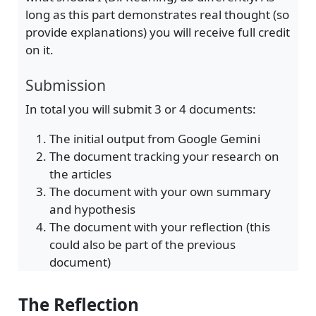
long as this part demonstrates real thought (so
provide explanations) you will receive full credit
on it.
Submission
In total you will submit 3 or 4 documents:
The initial output from Google Gemini
The document tracking your research on
the articles
The document with your own summary
and hypothesis
The document with your reflection (this
could also be part of the previous
document)
The Reflection