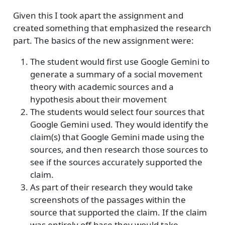
Given this I took apart the assignment and
created something that emphasized the research
part. The basics of the new assignment were:
The student would first use Google Gemini to
generate a summary of a social movement
theory with academic sources and a
hypothesis about their movement
The students would select four sources that
Google Gemini used. They would identify the
claim(s) that Google Gemini made using the
sources, and then research those sources to
see if the sources accurately supported the
claim.
As part of their research they would take
screenshots of the passages within the
source that supported the claim. If the claim
was entirely off base they would take