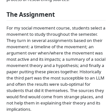
The Assignment
For my social movement course, students select a
movement to study throughout the semester.
They turn in several assignments based on their
movement: a timeline of the movement; an
argument over when/where the movement was
most active and its impacts; a summary of a social
movement theory and a hypothesis; and finally a
paper putting these pieces together. Historically
the third part was the most susceptible to an LLM
and often the results were sub-optimal for
students that did it themselves. The sources they
would find would come from strange places, and
not help them in explaining their theory and its
implications.