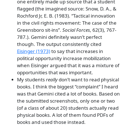
one entirely made up source that a student
flagged (the imagined source: Snow, D. A., &
Rochford Jr, E. B. (1983). “Tactical innovation
in the civil rights movement: The case of the
Greensboro sit-ins”.
Social Forces
, 62(3), 767-
787.). Gemini definitely wasn’t perfect
though. The output consistently cited
Eisinger (1973)
to say that increases in
political opportunity increase mobilization
when Eisinger argued that it was a mixture of
opportunities that was important.
My students
really
don’t want to read physical
books. I think the biggest “complaint” I heard
was that Gemini cited a lot of books. Based on
the submitted screenshots, only one or two
(of a class of about 20) students actually read
physical books. A lot of them found PDFs of
books and used those instead.