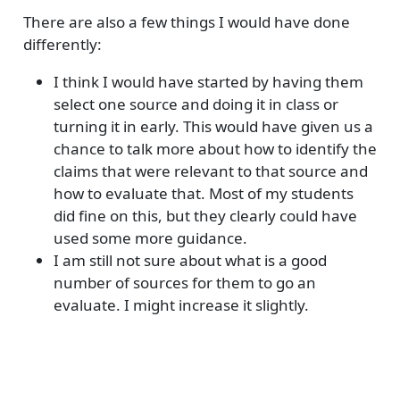
There are also a few things I would have done
differently:
I think I would have started by having them
select one source and doing it in class or
turning it in early. This would have given us a
chance to talk more about how to identify the
claims that were relevant to that source and
how to evaluate that. Most of my students
did fine on this, but they clearly could have
used some more guidance.
I am still not sure about what is a good
number of sources for them to go an
evaluate. I might increase it slightly.