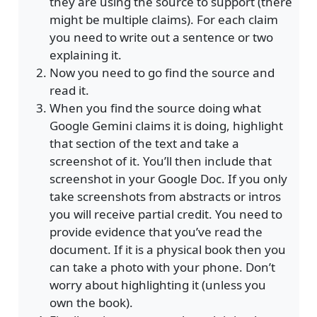
they are using the source to support (there
might be multiple claims). For each claim
you need to write out a sentence or two
explaining it.
Now you need to go find the source and
read it.
When you find the source doing what
Google Gemini claims it is doing, highlight
that section of the text and take a
screenshot of it. You’ll then include that
screenshot in your Google Doc. If you only
take screenshots from abstracts or intros
you will receive partial credit. You need to
provide evidence that you’ve read the
document. If it is a physical book then you
can take a photo with your phone. Don’t
worry about highlighting it (unless you
own the book).