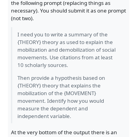
the following prompt (replacing things as
necessary). You should submit it as one prompt
(not two).
I need you to write a summary of the
{THEORY} theory as used to explain the
mobilization and demobilization of social
movements. Use citations from at least
10 scholarly sources.
Then provide a hypothesis based on
{THEORY} theory that explains the
mobilization of the {MOVEMENT}
movement. Identify how you would
measure the dependent and
independent variable.
At the very bottom of the output there is an