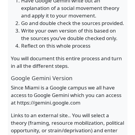
Have Google Gemini write out an
explanation of a social movement theory
and apply it to your movement.
Go and double check the sources provided.
Write your own version of this based on
the sources you’ve double checked only.
Reflect on this whole process
You will document this entire process and turn
in all the different steps.
Google Gemini Version
Since Miami is a Google campus we all have
access to Google Gemini which you can access
at https://gemini.google.com
Links to an external site.. You will select a
theory (framing, resource mobilization, political
opportunity, or strain/deprivation) and enter