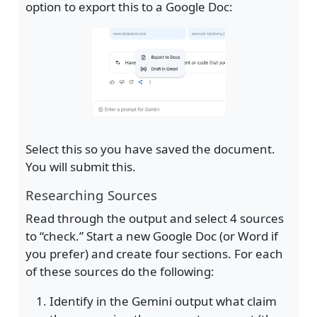
option to export this to a Google Doc:
Select this so you have saved the document.
You will submit this.
Researching Sources
Read through the output and select 4 sources
to “check.” Start a new Google Doc (or Word if
you prefer) and create four sections. For each
of these sources do the following:
Identify in the Gemini output what claim