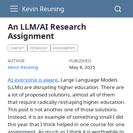
Kevin Reuning
An LLM/AI Research
Assignment
CHATGPT
PEDAGOGY
ASSIGNMENTS
AUTHOR
PUBLISHED
Kevin Reuning
May 8, 2025
As everyone is aware
, Large Language Models
(LLMs) are
disrupting
higher education. There are
a lot of proposed solutions, almost all of them
that require radically reshaping higher education.
This post is not another one of those solutions.
Instead, it is an example of something small I did
this year that I think helped in one course for one
assignment. As much as I think it is worthwhile to