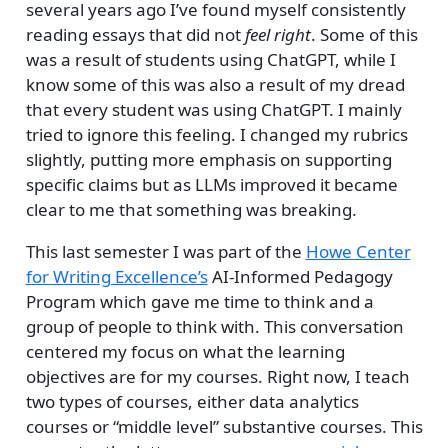
several years ago I’ve found myself consistently
reading essays that did not
feel right
. Some of this
was a result of students using ChatGPT, while I
know some of this was also a result of my dread
that every student was using ChatGPT. I mainly
tried to ignore this feeling. I changed my rubrics
slightly, putting more emphasis on supporting
specific claims but as LLMs improved it became
clear to me that something was breaking.
This last semester I was part of the
Howe Center
for Writing Excellence’s
AI-Informed Pedagogy
Program which gave me time to think and a
group of people to think with. This conversation
centered my focus on what the learning
objectives are for my courses. Right now, I teach
two types of courses, either data analytics
courses or “middle level” substantive courses. This