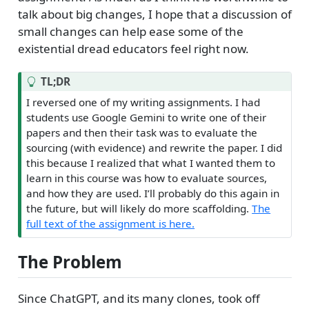
talk about big changes, I hope that a discussion of
small changes can help ease some of the
existential dread educators feel right now.
T
TL;DR
i
I reversed one of my writing assignments. I had
p
students use Google Gemini to write one of their
papers and then their task was to evaluate the
sourcing (with evidence) and rewrite the paper. I did
this because I realized that what I wanted them to
learn in this course was how to evaluate sources,
and how they are used. I’ll probably do this again in
the future, but will likely do more scaffolding.
The
full text of the assignment is here.
The Problem
Since ChatGPT, and its many clones, took off