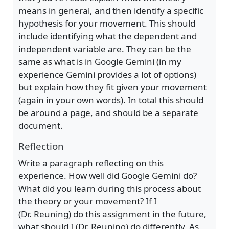
means in general, and then identify a specific
hypothesis for your movement. This should
include identifying what the dependent and
independent variable are. They can be the
same as what is in Google Gemini (in my
experience Gemini provides a lot of options)
but explain how they fit given your movement
(again in your own words). In total this should
be around a page, and should be a separate
document.
Reflection
Write a paragraph reflecting on this
experience. How well did Google Gemini do?
What did you learn during this process about
the theory or your movement? If I
(Dr. Reuning) do this assignment in the future,
what should I (Dr. Reuning) do differently. As