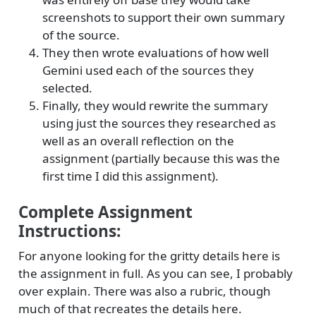
screenshots to support their own summary
of the source.
They then wrote evaluations of how well
Gemini used each of the sources they
selected.
Finally, they would rewrite the summary
using just the sources they researched as
well as an overall reflection on the
assignment (partially because this was the
first time I did this assignment).
Complete Assignment
Instructions:
For anyone looking for the gritty details here is
the assignment in full. As you can see, I probably
over explain. There was also a rubric, though
much of that recreates the details here.