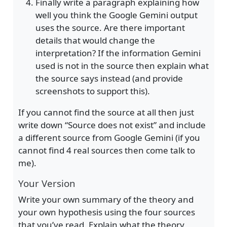
Finally write a paragraph explaining how
well you think the Google Gemini output
uses the source. Are there important
details that would change the
interpretation? If the information Gemini
used is not in the source then explain what
the source says instead (and provide
screenshots to support this).
If you cannot find the source at all then just
write down “Source does not exist” and include
a different source from Google Gemini (if you
cannot find 4 real sources then come talk to
me).
Your Version
Write your own summary of the theory and
your own hypothesis using the four sources
that you’ve read. Explain what the theory