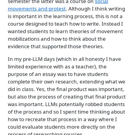
semester the latter was a course on
social
movements and protest
. Although I think writing
is important in the learning process, this is not a
course designed to teach how to write. Instead I
wanted students to learn theories of movement
mobilizations and how to think about the
evidence that supported those theories.
In my pre-LLM days (which in all honesty I have
limited experience with as a teacher), the
purpose of an essay was to have students
complete their own research, extending what we
did in class. Yes, the final product was important,
but also the process of creating that final product
was important. LLMs potentially robbed students
of the process and so I spent time thinking about
how to recreate that process in a way where I
could evaluate students more directly on the
process of researching sources.