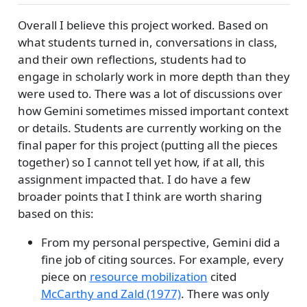
Overall I believe this project worked. Based on
what students turned in, conversations in class,
and their own reflections, students had to
engage in scholarly work in more depth than they
were used to. There was a lot of discussions over
how Gemini sometimes missed important context
or details. Students are currently working on the
final paper for this project (putting all the pieces
together) so I cannot tell yet how, if at all, this
assignment impacted that. I do have a few
broader points that I think are worth sharing
based on this:
From my personal perspective, Gemini did a
fine job of citing sources. For example, every
piece on
resource mobilization
cited
McCarthy and Zald (1977)
. There was only