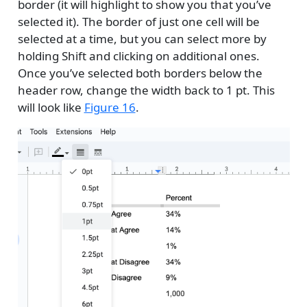
border (it will highlight to show you that you’ve
selected it). The border of just one cell will be
selected at a time, but you can select more by
holding Shift and clicking on additional ones.
Once you’ve selected both borders below the
header row, change the width back to 1 pt. This
will look like
Figure 16
.