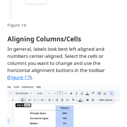
Figure 16
Aligning Columns/Cells
In general, labels look best left-aligned and
numbers center-aligned. Select the cells or
columns you want to change and use the
horizontal alignment buttons in the toolbar
(
Figure 17
).