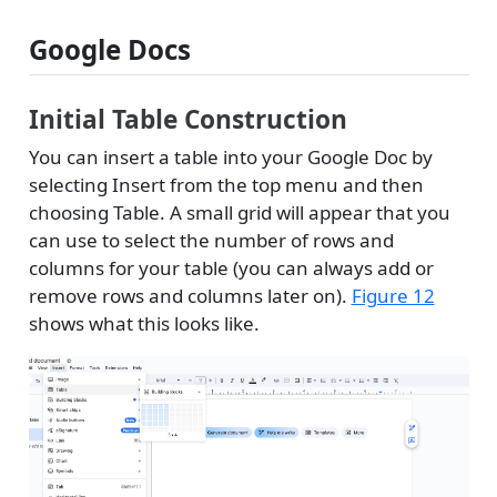
Google Docs
Initial Table Construction
You can insert a table into your Google Doc by
selecting Insert from the top menu and then
choosing Table. A small grid will appear that you
can use to select the number of rows and
columns for your table (you can always add or
remove rows and columns later on).
Figure 12
shows what this looks like.