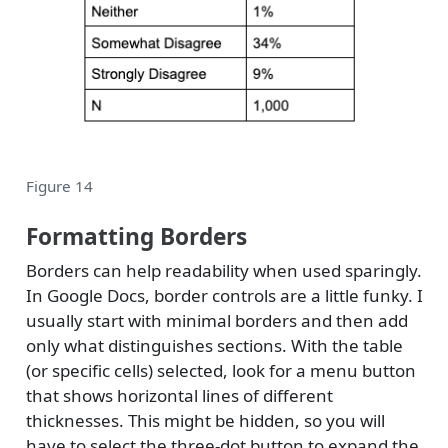
Figure 14
Formatting Borders
Borders can help readability when used sparingly.
In Google Docs, border controls are a little funky. I
usually start with minimal borders and then add
only what distinguishes sections. With the table
(or specific cells) selected, look for a menu button
that shows horizontal lines of different
thicknesses. This might be hidden, so you will
have to select the three-dot button to expand the