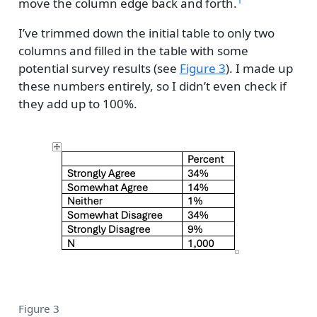
move the column edge back and forth.
I’ve trimmed down the initial table to only two
columns and filled in the table with some
potential survey results (see
Figure 3
). I made up
these numbers entirely, so I didn’t even check if
they add up to 100%.
Figure 3