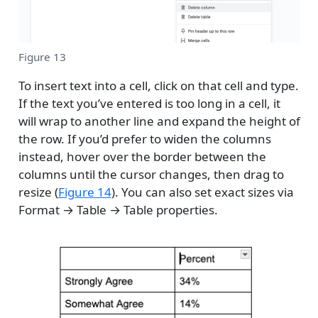
Figure 13
To insert text into a cell, click on that cell and type.
If the text you’ve entered is too long in a cell, it
will wrap to another line and expand the height of
the row. If you’d prefer to widen the columns
instead, hover over the border between the
columns until the cursor changes, then drag to
resize (
Figure 14
). You can also set exact sizes via
Format → Table → Table properties.