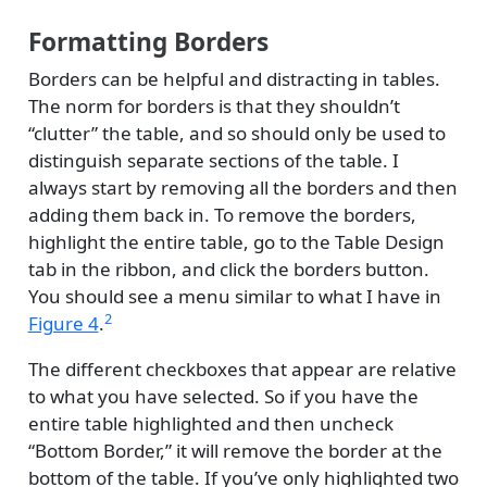
Formatting Borders
Borders can be helpful and distracting in tables.
The norm for borders is that they shouldn’t
“clutter” the table, and so should only be used to
distinguish separate sections of the table. I
always start by removing all the borders and then
adding them back in. To remove the borders,
highlight the entire table, go to the Table Design
tab in the ribbon, and click the borders button.
You should see a menu similar to what I have in
2
Figure 4
.
The different checkboxes that appear are relative
to what you have selected. So if you have the
entire table highlighted and then uncheck
“Bottom Border,” it will remove the border at the
bottom of the table. If you’ve only highlighted two