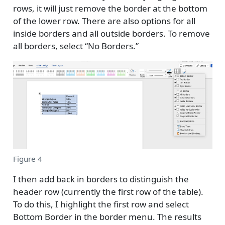
rows, it will just remove the border at the bottom
of the lower row. There are also options for all
inside borders and all outside borders. To remove
all borders, select “No Borders.”
Figure 4
I then add back in borders to distinguish the
header row (currently the first row of the table).
To do this, I highlight the first row and select
Bottom Border in the border menu. The results