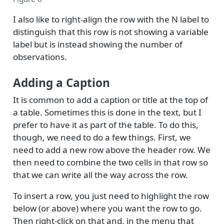
I also like to right-align the row with the N label to
distinguish that this row is not showing a variable
label but is instead showing the number of
observations.
Adding a Caption
It is common to add a caption or title at the top of
a table. Sometimes this is done in the text, but I
prefer to have it as part of the table. To do this,
though, we need to do a few things. First, we
need to add a new row above the header row. We
then need to combine the two cells in that row so
that we can write all the way across the row.
To insert a row, you just need to highlight the row
below (or above) where you want the row to go.
Then right-click on that and, in the menu that