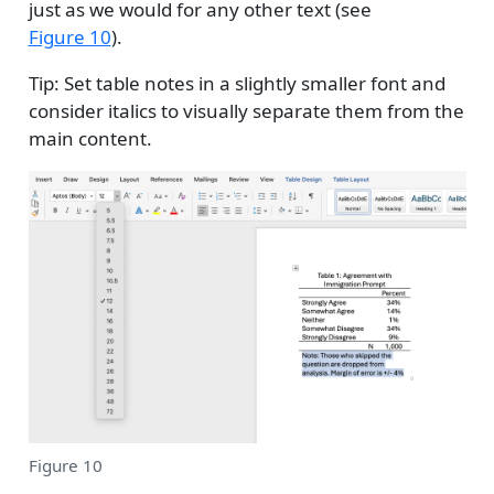
just as we would for any other text (see
Figure 10
).
Tip: Set table notes in a slightly smaller font and
consider italics to visually separate them from the
main content.
Figure 10