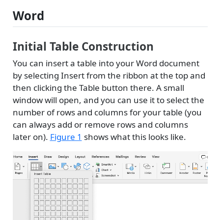
Word
Initial Table Construction
You can insert a table into your Word document
by selecting Insert from the ribbon at the top and
then clicking the Table button there. A small
window will open, and you can use it to select the
number of rows and columns for your table (you
can always add or remove rows and columns
later on).
Figure 1
shows what this looks like.