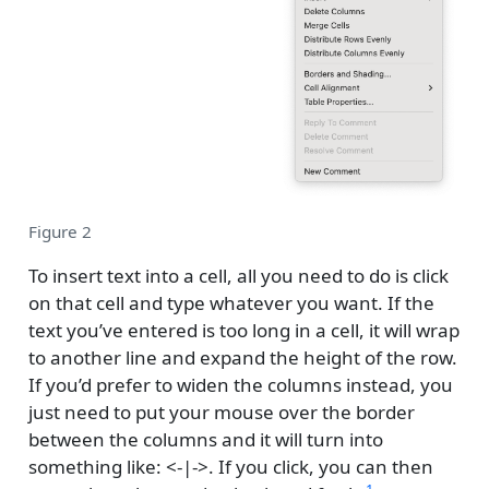
Figure 2
To insert text into a cell, all you need to do is click
on that cell and type whatever you want. If the
text you’ve entered is too long in a cell, it will wrap
to another line and expand the height of the row.
If you’d prefer to widen the columns instead, you
just need to put your mouse over the border
between the columns and it will turn into
something like: <-|->. If you click, you can then
1