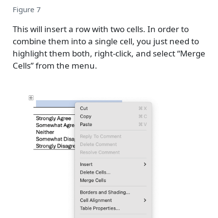
Figure 7
This will insert a row with two cells. In order to
combine them into a single cell, you just need to
highlight them both, right-click, and select “Merge
Cells” from the menu.