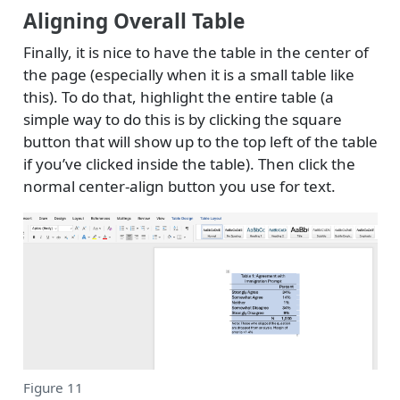
Aligning Overall Table
Finally, it is nice to have the table in the center of
the page (especially when it is a small table like
this). To do that, highlight the entire table (a
simple way to do this is by clicking the square
button that will show up to the top left of the table
if you’ve clicked inside the table). Then click the
normal center-align button you use for text.
Figure 11