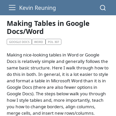
Kevin Reuning
Making Tables in Google
Docs/Word
GOOGLE DOCS
WORD
POL 307
Making nice-looking tables in Word or Google
Docs is relatively simple and generally follows the
same basic structure. Here I walk through how to
do this in both. In general, it is a lot easier to style
and format a table in Microsoft Word than it is in
Google Docs (there are also fewer options in
Google Docs). The steps below walk you through
how I style tables and, more importantly, teach
you how to change borders, align columns,
merge cells, and insert new rows/columns.