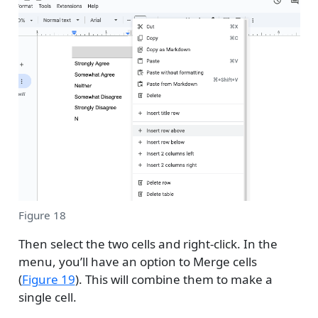
Figure 18
Then select the two cells and right-click. In the
menu, you’ll have an option to Merge cells
(
Figure 19
). This will combine them to make a
single cell.