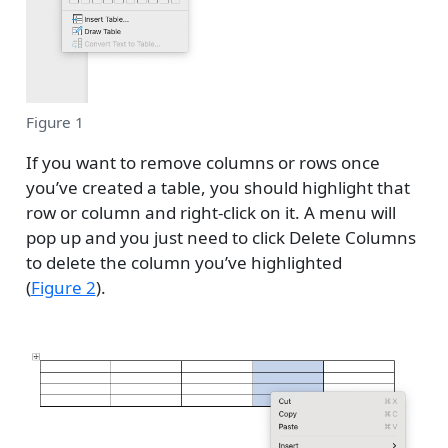
Figure 1
If you want to remove columns or rows once
you’ve created a table, you should highlight that
row or column and right-click on it. A menu will
pop up and you just need to click Delete Columns
to delete the column you’ve highlighted
(
Figure 2
).