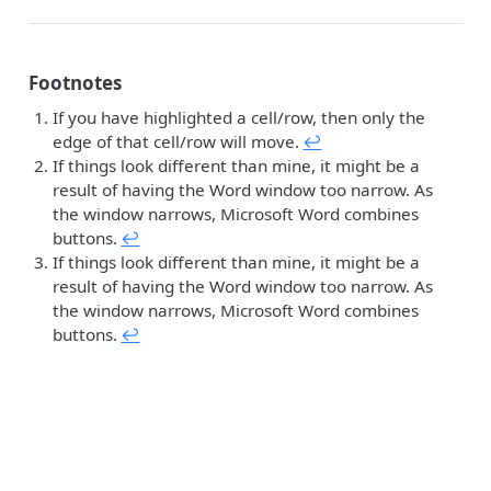
Footnotes
If you have highlighted a cell/row, then only the
edge of that cell/row will move.
↩︎
If things look different than mine, it might be a
result of having the Word window too narrow. As
the window narrows, Microsoft Word combines
buttons.
↩︎
If things look different than mine, it might be a
result of having the Word window too narrow. As
the window narrows, Microsoft Word combines
buttons.
↩︎