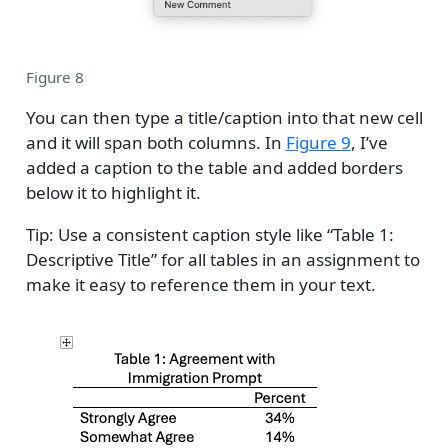
Figure 8
You can then type a title/caption into that new cell
and it will span both columns. In
Figure 9
, I’ve
added a caption to the table and added borders
below it to highlight it.
Tip: Use a consistent caption style like “Table 1:
Descriptive Title” for all tables in an assignment to
make it easy to reference them in your text.