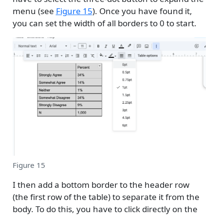
menu (see
Figure 15
). Once you have found it,
you can set the width of all borders to 0 to start.
Figure 15
I then add a bottom border to the header row
(the first row of the table) to separate it from the
body. To do this, you have to click directly on the