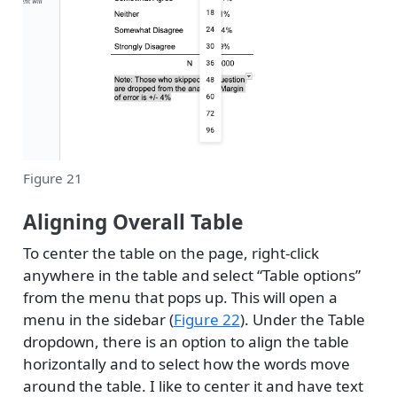
Figure 21
Aligning Overall Table
To center the table on the page, right-click
anywhere in the table and select “Table options”
from the menu that pops up. This will open a
menu in the sidebar (
Figure 22
). Under the Table
dropdown, there is an option to align the table
horizontally and to select how the words move
around the table. I like to center it and have text