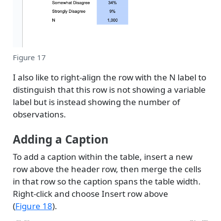
Figure 17
I also like to right-align the row with the N label to
distinguish that this row is not showing a variable
label but is instead showing the number of
observations.
Adding a Caption
To add a caption within the table, insert a new
row above the header row, then merge the cells
in that row so the caption spans the table width.
Right-click and choose Insert row above
(
Figure 18
).