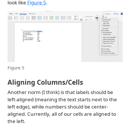
look like
Figure 5
.
Figure 5
Aligning Columns/Cells
Another norm (I think) is that labels should be
left-aligned (meaning the text starts next to the
left edge), while numbers should be center-
aligned. Currently, all of our cells are aligned to
the left.