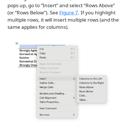
pops up, go to “Insert” and select “Rows Above”
(or “Rows Below”). See
Figure 7
. If you highlight
multiple rows, it will insert multiple rows (and the
same applies for columns).