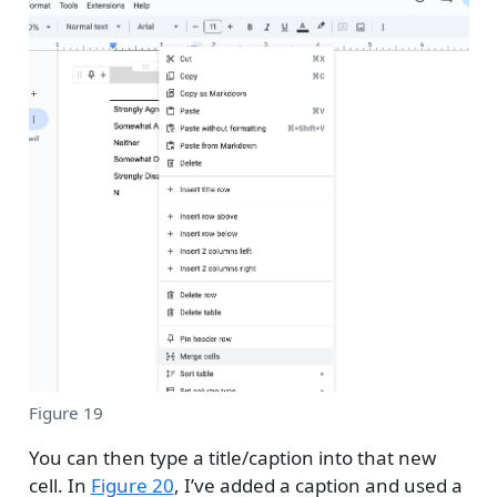
Figure 19
You can then type a title/caption into that new
cell. In
Figure 20
, I’ve added a caption and used a