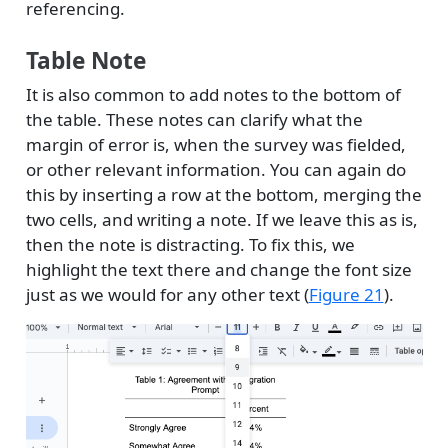
referencing.
Table Note
It is also common to add notes to the bottom of
the table. These notes can clarify what the
margin of error is, when the survey was fielded,
or other relevant information. You can again do
this by inserting a row at the bottom, merging the
two cells, and writing a note. If we leave this as is,
then the note is distracting. To fix this, we
highlight the text there and change the font size
just as we would for any other text (
Figure 21
).