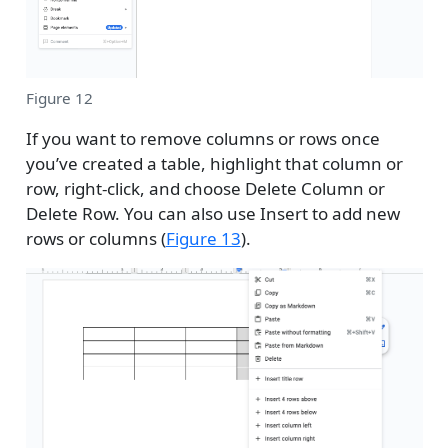
Figure 12
If you want to remove columns or rows once
you’ve created a table, highlight that column or
row, right-click, and choose Delete Column or
Delete Row. You can also use Insert to add new
rows or columns (
Figure 13
).