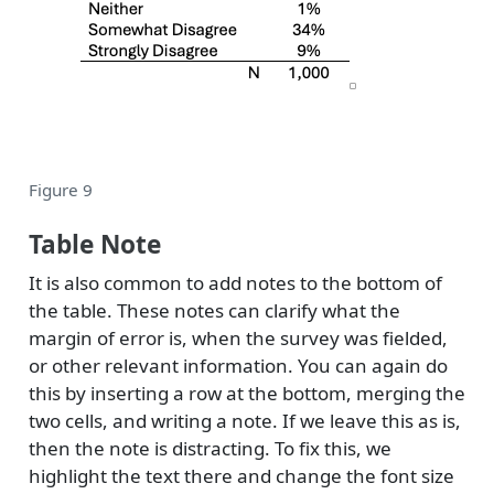
Figure 9
Table Note
It is also common to add notes to the bottom of
the table. These notes can clarify what the
margin of error is, when the survey was fielded,
or other relevant information. You can again do
this by inserting a row at the bottom, merging the
two cells, and writing a note. If we leave this as is,
then the note is distracting. To fix this, we
highlight the text there and change the font size