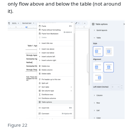
only flow above and below the table (not around
it).
Figure 22