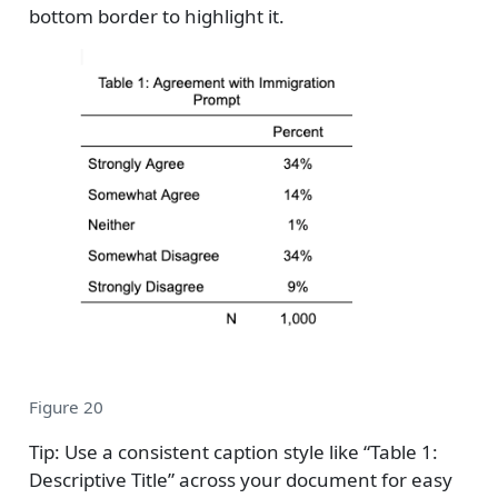
bottom border to highlight it.
Figure 20
Tip: Use a consistent caption style like “Table 1:
Descriptive Title” across your document for easy