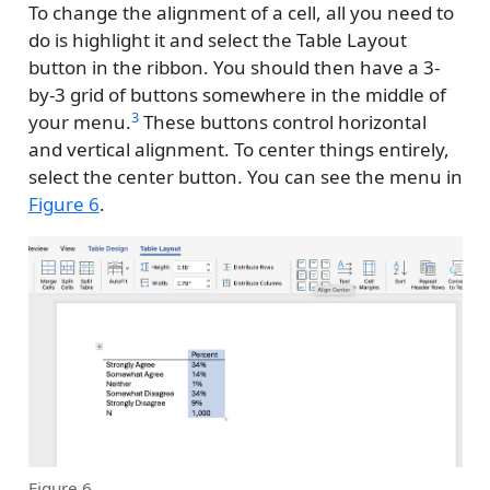
To change the alignment of a cell, all you need to
do is highlight it and select the Table Layout
button in the ribbon. You should then have a 3-
by-3 grid of buttons somewhere in the middle of
3
your menu.
These buttons control horizontal
and vertical alignment. To center things entirely,
select the center button. You can see the menu in
Figure 6
.
Figure 6