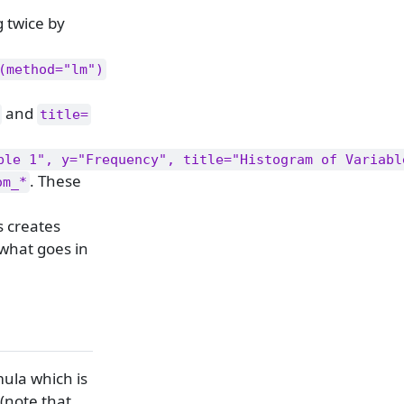
 twice by
(method="lm")
and
title=
ble 1", y="Frequency", title="Histogram of Variabl
. These
om_*
is creates
 what goes in
mula which is
 (note that