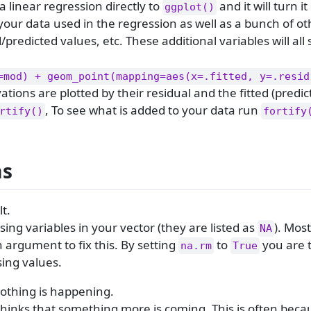
a linear regression directly to
and it will turn it
ggplot()
our data used in the regression as well as a bunch of ot
d/predicted values, etc. These additional variables will all 
=mod) + geom_point(mapping=aes(x=.fitted, y=.resid
ations are plotted by their residual and the fitted (predic
, To see what is added to your data run
rtify()
fortify
ms
t.
ing variables in your vector (they are listed as
). Mos
NA
 argument to fix this. By setting
to
you are t
na.rm
True
sing values.
othing is happening.
inks that something more is coming. This is often becau