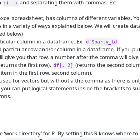
th
and separating them with commas. Ex:
c(  )
excel spreadsheet, has columns of different variables. Y
 in a variety of ways explained below. We will create da
ed below)
ticular column in a dataframe. Ex:
df$party_id
a particular row and/or column in a dataframe. If you p
ll give you that row, a number after the comma will give
returns the first row),
(returns the second colum
df[, 2]
item in the first row, second column).
used for vectors but without a the comma as there is on
 you can put logical statements inside the brackets to su
umns.
 ‘work directory’ for R. By setting this R knows where to l