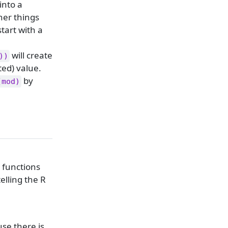
 into a
her things
start with a
will create
))
ted) value.
by
(mod)
t functions
elling the R
se there is