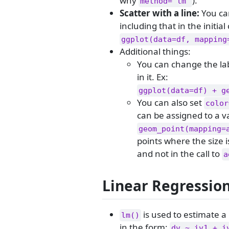
why
).
method="lm"
Scatter with a line:
You ca
including that in the initial 
ggplot(data=df, mapping
Additional things:
You can change the la
in it. Ex:
ggplot(data=df) + g
You can also set
color
can be assigned to a va
geom_point(mapping=
points where the size i
and not in the call to
a
Linear Regressio
is used to estimate a 
lm()
in the form:
dv ~ iv1 + i