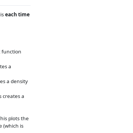
his
each time
t function
ates a
tes a density
is creates a
This plots the
e (which is