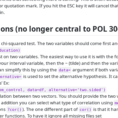
 quotation mark. If you hit the ESC key it will cancel t
in.
ons (no longer central to POL 30
 chi-squared test. The two variables should come first an
ducation)
st on two variables. The easiest way to use it is with the 
our interval variable, then the ~ (tilde) and then the var
n simplify this by using the
argument if both varia
data=
is used to set the alternative hypothesis. It c
ernative=
s’ Ex:
em_control, data=df, alternative='two.sided')
lation between two vectors. You should provide the two 
 addition you can select what type of correlation using
m
ions
). The one different part of
is that it h
?cor()
cor()
r functions. To have it ignore all missing files set