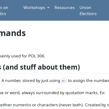
ts on
Workshops
Resources
Union
tics
Elections
mmands
ainly used for POL 306.
s (and stuff about them)
 A number, stored by just using
to assign the number
<-
se or word, always surrounded by quotation marks. Ex:
of either numerics or characters (never both). Created by