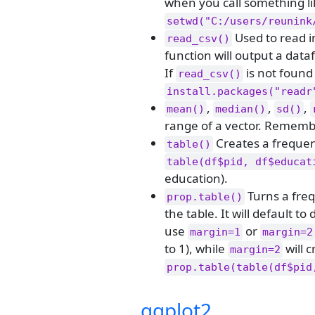
when you call something l
setwd("C:/users/reunink
Used to read in
read_csv()
function will output a dat
If
is not found
read_csv()
install.packages("readr
,
,
,
mean()
median()
sd()
range of a vector. Rememb
Creates a frequenc
table()
table(df$pid, df$educat
education).
Turns a freq
prop.table()
the table. It will default t
use
or
margin=1
margin=2
to 1), while
will 
margin=2
prop.table(table(df$pid
ggplot2