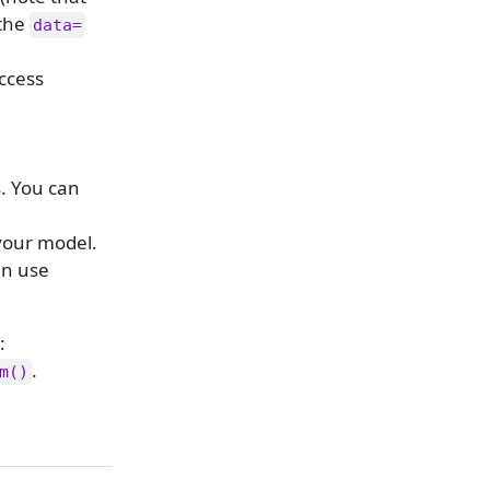
 the
data=
ccess
. You can
your model.
an use
:
.
m()