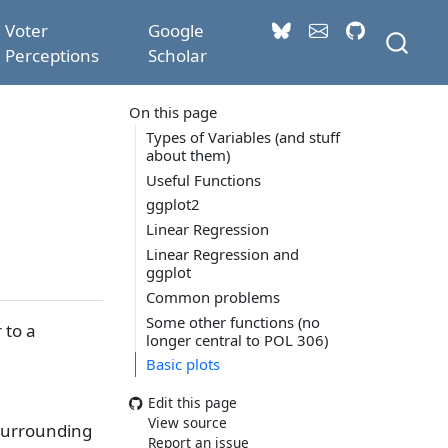
Voter
Google
Perceptions
Scholar
On this page
Types of Variables (and stuff
about them)
Useful Functions
ggplot2
Linear Regression
Linear Regression and
ggplot
Common problems
Some other functions (no
 to a
longer central to POL 306)
Basic plots
Edit this page
View source
 surrounding
Report an issue