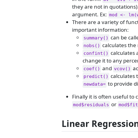
they are not in quotations)
argument. Ex:
mod <- lm(
There are a variety of fun
important information:
can be call
summary()
calculates the
nobs()
calculates 
confint()
change it to any perce
and
ac
coef()
vcov()
calculates 
predict()
to provide di
newdata=
Finally it is often useful t
or
mod$residuals
mod$fit
Linear Regressio