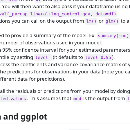
. You will then want to also pass it your dataframe using
welf_percap~liberal+leg_control+gov, data=df)
ctions you can call on the output from
or
to a
lm()
glm()
ed to provide a summary of the model. Ex:
summary(mod)
 number of observations used in your model.
a 95% confidence interval for your estimated parameters
ntile by setting
(it defaults to
).
level=
level=0.95
cess the coefficients and variance-covariance matrix of 
the predictions for observations in your data (note you c
fferent data for predictions).
o call the residuals or predictions from your model by doing
. This assumes that
is the output from
ted.values
mod
l
n and ggplot