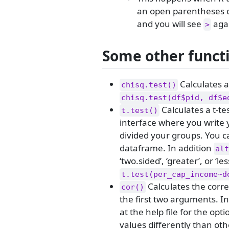
an open parentheses or
and you will see
aga
>
Some other functi
Calculates a
chisq.test()
chisq.test(df$pid, df$e
Calculates a t-te
t.test()
interface where you write y
divided your groups. You ca
dataframe. In addition
alt
‘two.sided’, ‘greater’, or ‘les
t.test(per_cap_income~d
Calculates the corre
cor()
the first two arguments. In
at the help file for the opt
values differently than othe