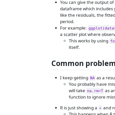
You can give the output of 
dataframe which includes y
like the residuals, the fitte
period.
For example:
ggplot(data
a scatter plot where observ
This works by using
fo
itself.
Common proble
I keep getting
as a resul
NA
You probably have miss
will take
as an
na.rm=T
function to ignore mis
R is just showing a
and n
+
This happens when R th