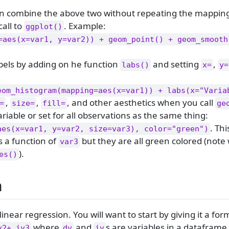
n combine the above two without repeating the mapping
call to
. Example:
ggplot()
=aes(x=var1, y=var2)) + geom_point() + geom_smooth
bels by adding on he function
and setting
,
labs()
x=
y=
eom_histogram(mapping=aes(x=var1)) + labs(x="Varia
,
,
, and other aesthetics when you call
=
size=
fill=
ge
riable or set for all observations as the same thing:
. Th
aes(x=var1, y=var2, size=var3), color="green")
s a function of
but they are all green colored (note
var3
).
es()
n
linear regression. You will want to start by giving it a for
where
and
s are variables in a dataframe
v2+ iv3
dv
iv