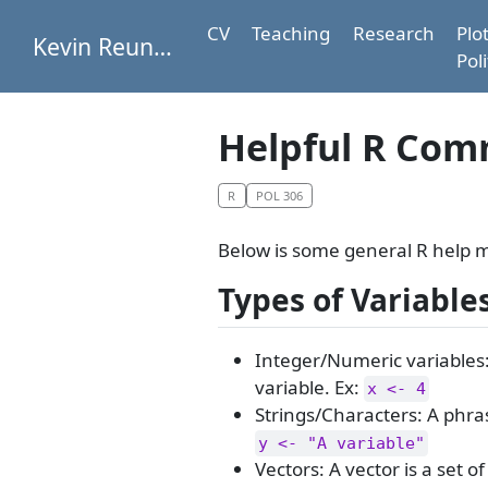
CV
Teaching
Research
Plo
Kevin Reuning
Poli
Helpful R Co
R
POL 306
Below is some general R help m
Types of Variable
Integer/Numeric variables:
variable. Ex:
x <- 4
Strings/Characters: A phra
y <- "A variable"
Vectors: A vector is a set 