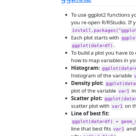
To use ggplot2 functions y
you re-open R/RStudio. If y
install.packages("ggplo
Each plot starts with
ggplo
.
ggplot(data=df)
To build a plot you have to
how to map variables in you
Histogram:
ggplot(data=
histogram of the variable
Density plot:
ggplot(data
plot of the variable
in
var1
Scatter plot:
ggplot(data
scatter plot with
on t
var1
Line of best fit:
ggplot(data=df) + geom_
line that best fits
an
var1