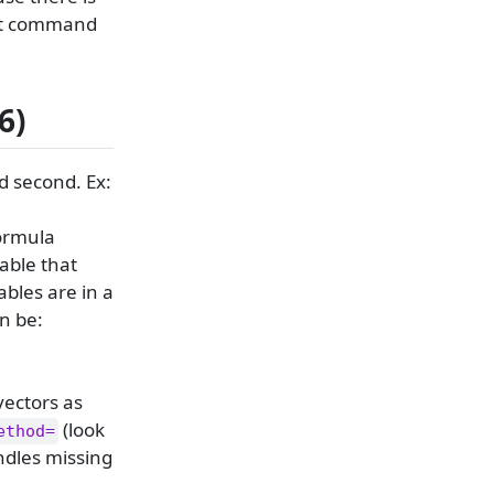
hat command
6)
d second. Ex:
formula
iable that
bles are in a
an be:
vectors as
(look
ethod=
andles missing