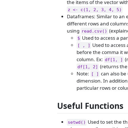
the items of the vector wi
z <- c(1, 2, 3, 4, 5)
Dataframes: Similar to an 
different rows and columns
using
(explain
read.csv()
Used to access a par
$
Used to access 
[ , ]
before the comma it wi
column. Ex:
(
df[1, ]
(returns the 
df[1, 2]
Note:
can also be 
[ ]
dimension. In addition
particular rows or col
Useful Functions
Used to set the the
setwd()