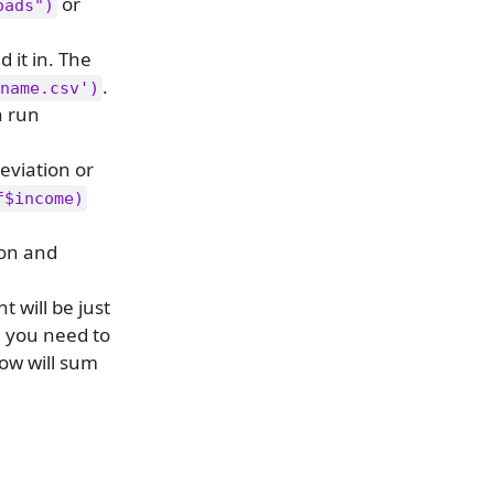
or
oads")
 it in. The
.
name.csv')
n run
eviation or
f$income)
ion and
 will be just
se you need to
row will sum