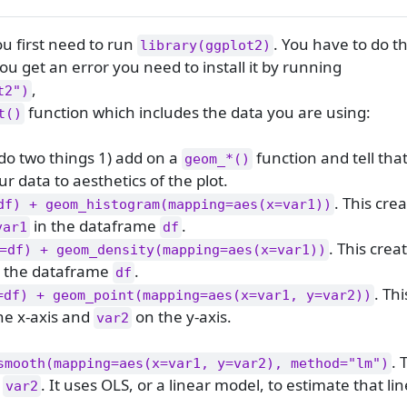
ou first need to run
. You have to do t
library(ggplot2)
ou get an error you need to install it by running
,
t2")
function which includes the data you are using:
t()
 do two things 1) add on a
function and tell tha
geom_*()
r data to aesthetics of the plot.
. This cre
df) + geom_histogram(mapping=aes(x=var1))
in the dataframe
.
var1
df
. This crea
=df) + geom_density(mapping=aes(x=var1))
 the dataframe
.
df
. Th
=df) + geom_point(mapping=aes(x=var1, y=var2))
he x-axis and
on the y-axis.
var2
. 
smooth(mapping=aes(x=var1, y=var2), method="lm")
d
. It uses OLS, or a linear model, to estimate that lin
var2