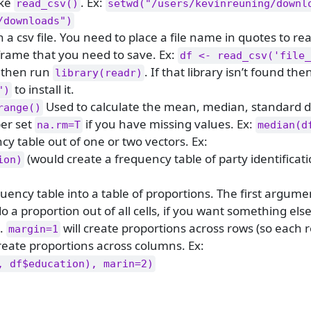
ike
. Ex:
read_csv()
setwd("/users/kevinreuning/downl
/downloads")
 a csv file. You need to place a file name in quotes to read
aframe that you need to save. Ex:
df <- read_csv('file_
 then run
. If that library isn’t found the
library(readr)
to install it.
")
Used to calculate the mean, median, standard d
range()
er set
if you have missing values. Ex:
na.rm=T
median(d
y table out of one or two vectors. Ex:
(would create a frequency table of party identificat
ion)
uency table into a table of proportions. The first argument
o do a proportion out of all cells, if you want something el
.
will create proportions across rows (so each 
margin=1
create proportions across columns. Ex:
, df$education), marin=2)