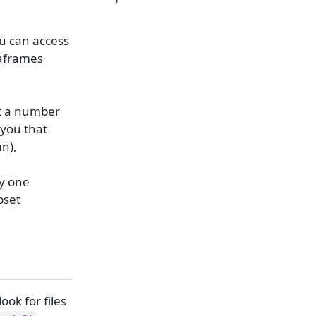
ou can access
taframes
ut a number
 you that
n),
ly one
bset
ook for files